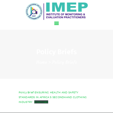
HOME
Policy Briefs
SCHEDULE
Home
Policy Briefs
HOTEL AND TRAVEL
SPEAKERS
REGISTER NOW!
Policy Brief ENSURING HEALTH AND SAFETY
STANDARDS IN AFRICA’S SECONDHAND CLOTHING
INDUSTRY
Download