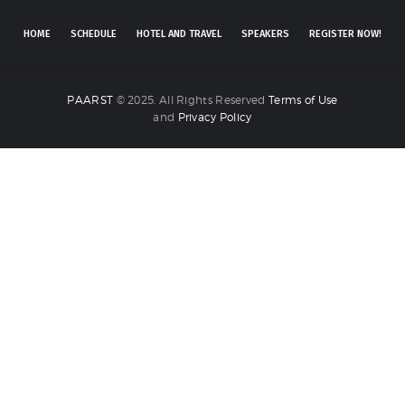
HOME
SCHEDULE
HOTEL AND TRAVEL
SPEAKERS
REGISTER NOW!
PAARST
© 2025. All Rights Reserved
Terms of Use
and
Privacy Policy