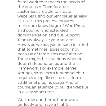
framework that meets the needs of
the end user. Therefore, our
customers are able to create
websites using our templates as easy
as 1-2-3! This process requires
minimum knowledge of WordPress
and coding, and extended
documentation and our Support
Team is always at your service.
However, we ask you to keep in mind
that sometimes issues occur not
because of templates malfunction.
There might be situations when it
doesn’t depend on us and the
framework. For example, server
settings, some extra functional that
requires deep file customization, or
additional plugins usage. And of
course, an attempt to build a website
in a very short time.
We know our theme framework
perfectly and have a highly-