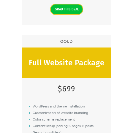
GRAB THIS DEAL
GOLD
Full Website Package
$699
WordPress and theme installation
Customization of website branding
Color scheme replacement
Content setup (adding 6 pages, 6 posts,
Revolution sliders)