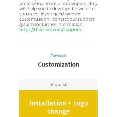
professional team of developers. They
will help you to develop the website
you need. If you need website
customization, contact our support
system for further information:
https://themerex.net/support/
.
Packages
Customization
REGULAR
Installation + Logo
change