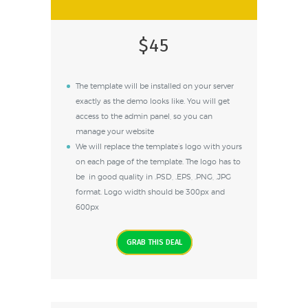
$45
The template will be installed on your server
exactly as the demo looks like. You will get
access to the admin panel, so you can
manage your website
We will replace the template’s logo with yours
on each page of the template. The logo has to
be in good quality in .PSD, .EPS, .PNG, .JPG
format. Logo width should be 300px and
600px
GRAB THIS DEAL