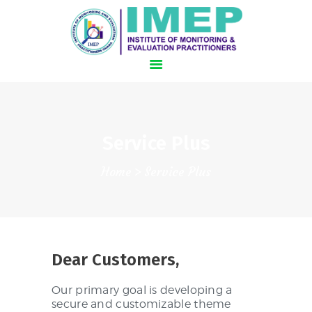
HOME
Service Plus
SCHEDULE
Home
Service Plus
HOTEL AND TRAVEL
SPEAKERS
REGISTER NOW!
Dear Customers,
Our primary goal is developing a
secure and customizable theme