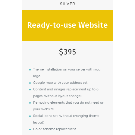
SILVER
Ready-to-use Website
$395
Theme installation on your server with your
logo
Google map with your address set
Content and images replacement up to 6
pages (without layout change)
Removing elements that you do not need on
your website
Social icons set (without changing theme
layout)
Color scheme replacement