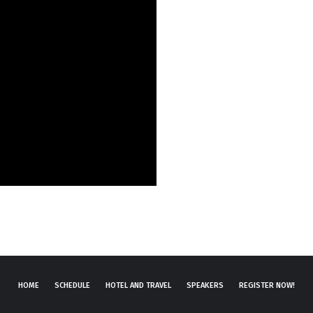
HOME
SCHEDULE
HOTEL AND TRAVEL
SPEAKERS
REGISTER NOW!