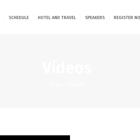
HOME
SCHEDULE
HOTEL AND TRAVEL
SPEAKERS
REGISTER N
SCHEDULE
HOTEL AND TRAVEL
SPEAKERS
Videos
REGISTER NOW!
Home
Videos