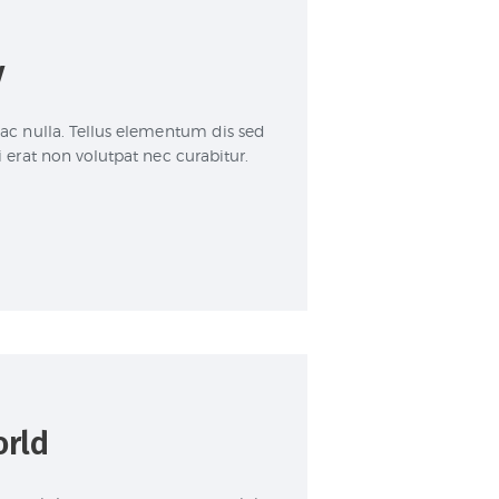
y
 ac nulla. Tellus elementum dis sed
i erat non volutpat nec curabitur.
orld