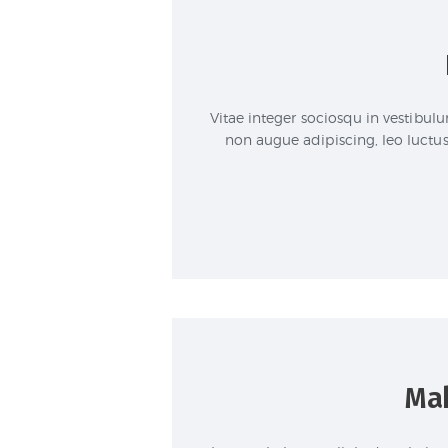
Vitae integer sociosqu in vestibul
non augue adipiscing, leo luctus 
Mak