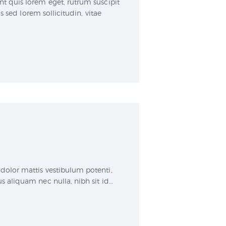
nt quis lorem eget, rutrum suscipit
sed lorem sollicitudin, vitae
dolor mattis vestibulum potenti,
s aliquam nec nulla, nibh sit id…