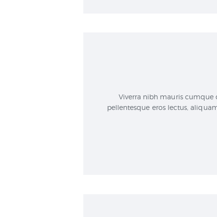
Viverra nibh mauris cumque d
pellentesque eros lectus, aliqua