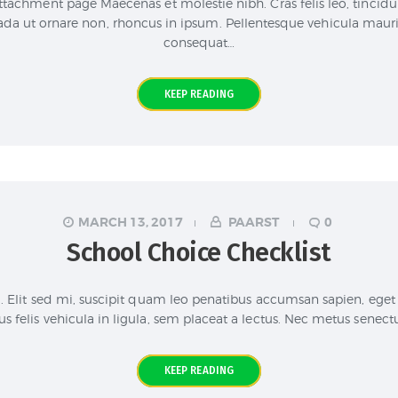
ttachment page Maecenas et molestie nibh. Cras felis leo, tincidu
a ut ornare non, rhoncus in ipsum. Pellentesque vehicula mauris 
consequat…
KEEP READING
MARCH 13, 2017
PAARST
0
School Choice Checklist
. Elit sed mi, suscipit quam leo penatibus accumsan sapien, eget 
s felis vehicula in ligula, sem placeat a lectus. Nec metus senectu
KEEP READING