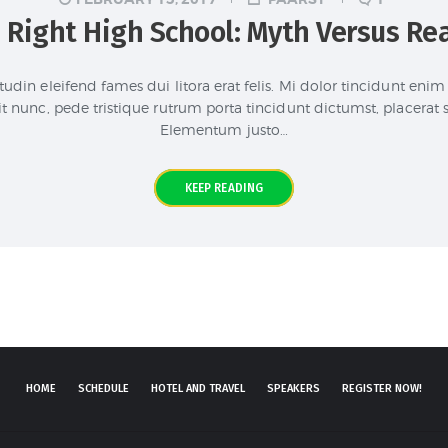
 Right High School: Myth Versus Rea
tudin eleifend fames dui litora erat felis. Mi dolor tincidunt en
it nunc, pede tristique rutrum porta tincidunt dictumst, placerat
Elementum justo…
KEEP READING
HOME
SCHEDULE
HOTEL AND TRAVEL
SPEAKERS
REGISTER NOW!