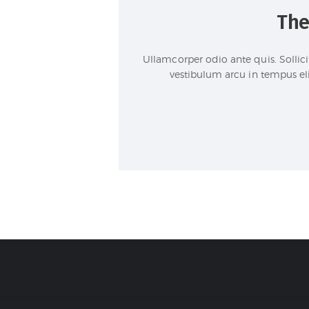
The
Ullamcorper odio ante quis. Sollici
vestibulum arcu in tempus el