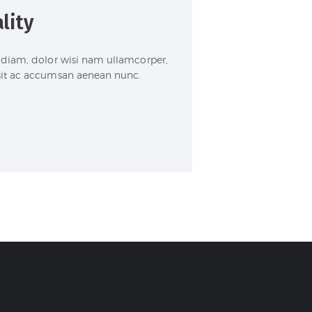
lity
im diam, dolor wisi nam ullamcorper,
 sit ac accumsan aenean nunc.