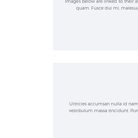
Images below are linked to their a
quam. Fusce dui mi, malesuad
Ultricies accumsan nulla id nam
vestibulum massa tincidunt. Puru