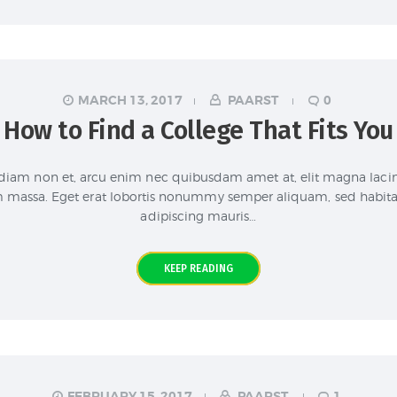
MARCH 13, 2017
PAARST
0
How to Find a College That Fits You
iam non et, arcu enim nec quibusdam amet at, elit magna lacini
m massa. Eget erat lobortis nonummy semper aliquam, sed habitasse
adipiscing mauris…
KEEP READING
FEBRUARY 15, 2017
PAARST
1