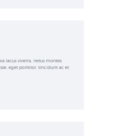
a lacus viverra, netus montes
, eget porttitor, tincidunt ac et