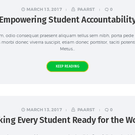
MARCH 13, 2017
PAARST
0
Empowering Student Accountabilit
um, odio consequat praesent aliquam tellus sem nibh, porta pede
morbi donec viverra suscipit, etiam donec porttitor, taciti potent
Metus…
KEEP READING
MARCH 13, 2017
PAARST
0
ing Every Student Ready for the W